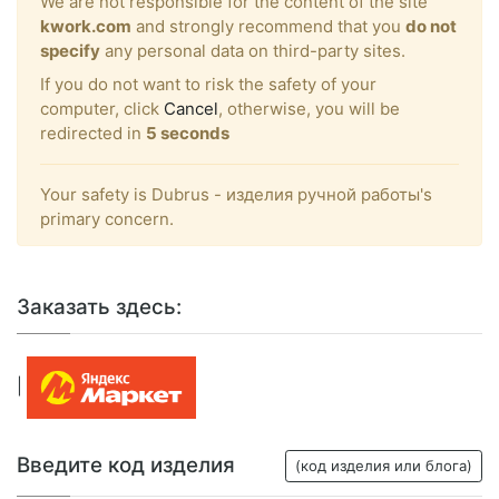
We are not responsible for the content of the site
kwork.com
and strongly recommend that you
do not
specify
any personal data on third-party sites.
If you do not want to risk the safety of your
computer, click
Cancel
, otherwise, you will be
redirected in
5
seconds
Your safety is Dubrus - изделия ручной работы's
primary concern.
Заказать здесь:
|
Введите код изделия
(код изделия или блога)