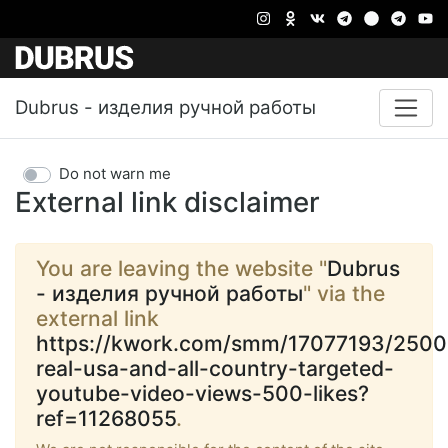
Dubrus - изделия ручной работы
Do not warn me
External link disclaimer
You are leaving the website "
Dubrus
- изделия ручной работы
" via the
external link
https://kwork.com/smm/17077193/2500
real-usa-and-all-country-targeted-
youtube-video-views-500-likes?
ref=11268055
.